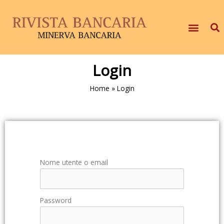
Login
Home
»
Login
Nome utente o email
Password