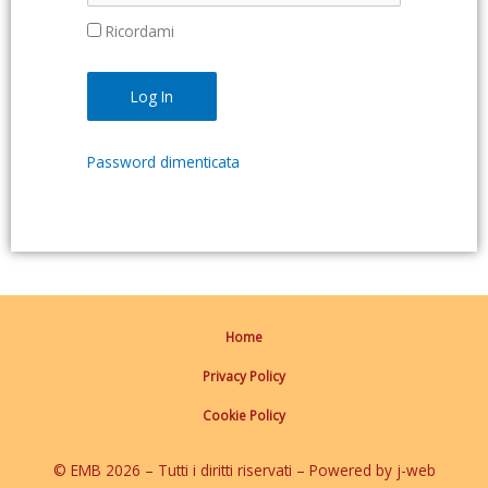
Ricordami
Password dimenticata
Home
Privacy Policy
Cookie Policy
© EMB 2026 – Tutti i diritti riservati – Powered by j-web