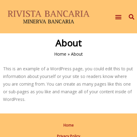
About
Home
»
About
This is an example of a WordPress page, you could edit this to put
information about yourself or your site so readers know where
you are coming from. You can create as many pages like this one
or sub-pages as you like and manage all of your content inside of
WordPress.
Home
Privacy Policy