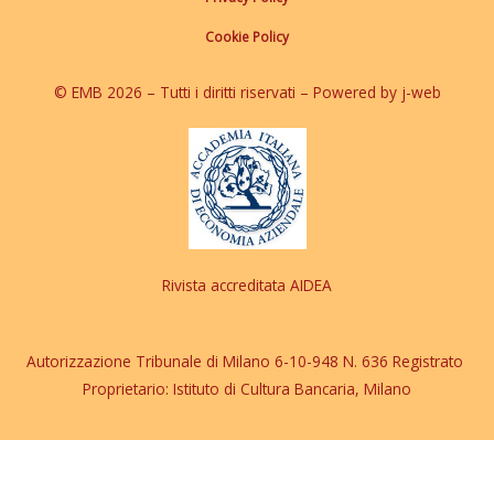
Cookie Policy
© EMB 2026 – Tutti i diritti riservati – Powered by j-web
Rivista accreditata AIDEA
Autorizzazione Tribunale di Milano 6-10-948 N. 636 Registrato
Proprietario: Istituto di Cultura Bancaria, Milano