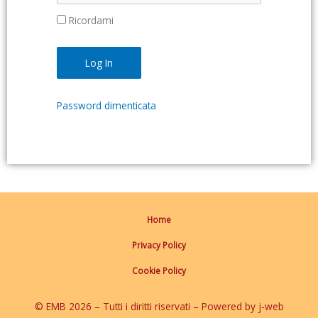
Ricordami
Password dimenticata
Home
Privacy Policy
Cookie Policy
© EMB 2026 – Tutti i diritti riservati – Powered by j-web