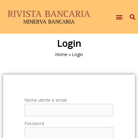
Login
Home
»
Login
Nome utente o email
Password