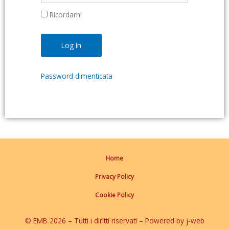
Ricordami
Password dimenticata
Home
Privacy Policy
Cookie Policy
© EMB 2026 – Tutti i diritti riservati – Powered by j-web