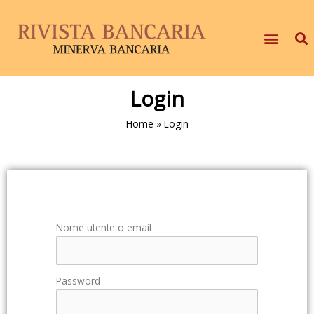
Login
Home
»
Login
Nome utente o email
Password