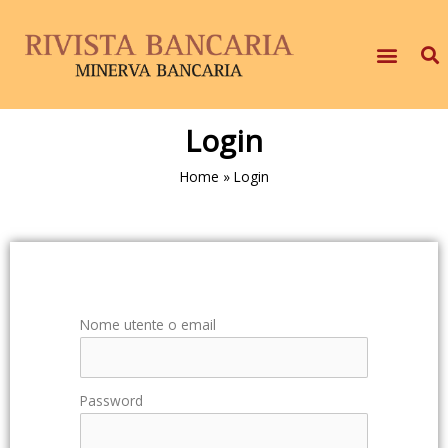
Login
Home
»
Login
Nome utente o email
Password