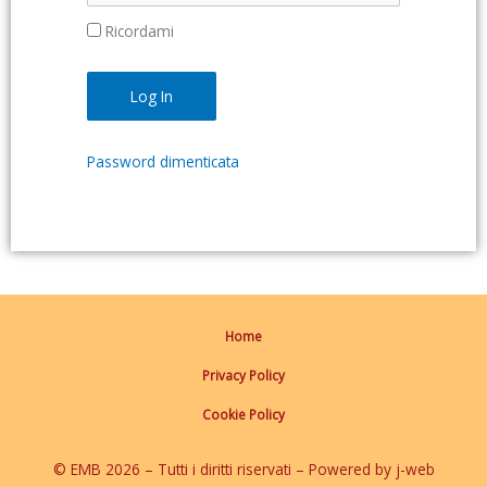
Ricordami
Password dimenticata
Home
Privacy Policy
Cookie Policy
© EMB 2026 – Tutti i diritti riservati – Powered by j-web