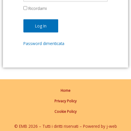
Ricordami
Password dimenticata
Home
Privacy Policy
Cookie Policy
© EMB 2026 – Tutti i diritti riservati – Powered by j-web