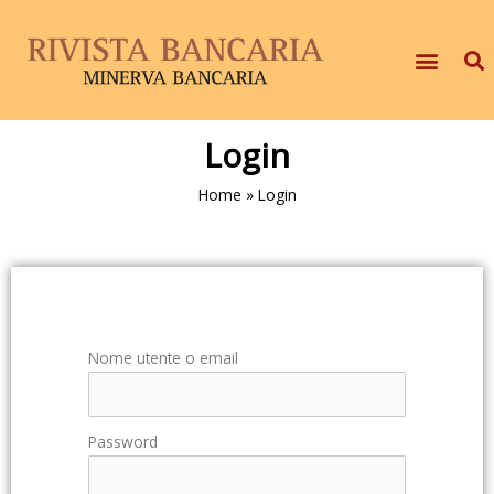
Login
Home
»
Login
Nome utente o email
Password