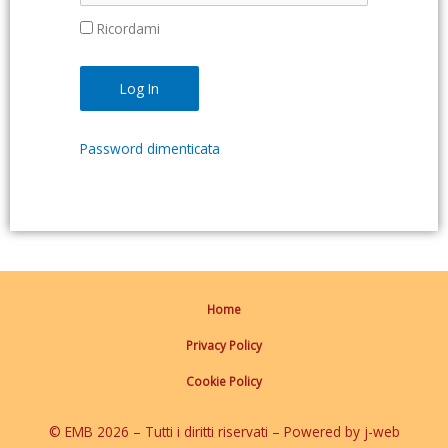
Ricordami
Password dimenticata
Home
Privacy Policy
Cookie Policy
© EMB 2026 – Tutti i diritti riservati – Powered by j-web