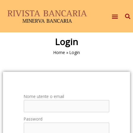
Login
Home
»
Login
Nome utente o email
Password