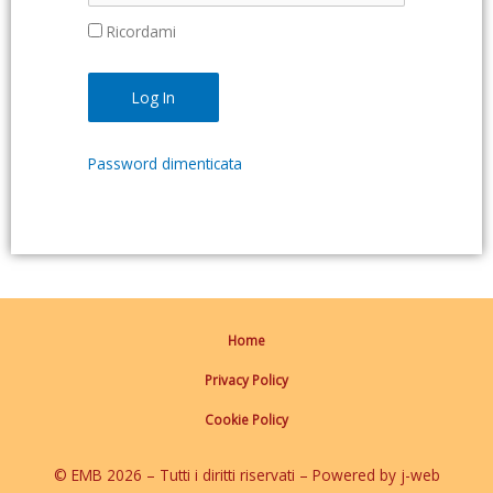
Ricordami
Password dimenticata
Home
Privacy Policy
Cookie Policy
© EMB 2026 – Tutti i diritti riservati – Powered by j-web