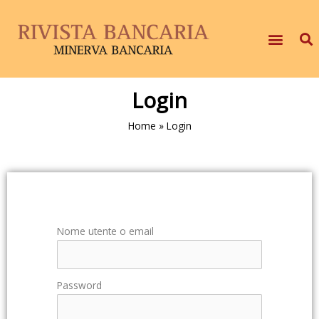
Login
Home
»
Login
Nome utente o email
Password