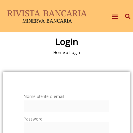
Login
Home
»
Login
Nome utente o email
Password