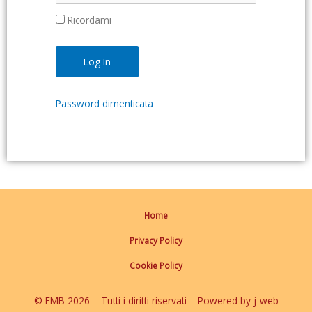
Ricordami
Password dimenticata
Home
Privacy Policy
Cookie Policy
© EMB 2026 – Tutti i diritti riservati – Powered by j-web